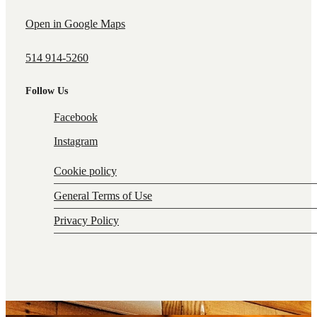
Open in Google Maps
514 914-5260
Follow Us
Facebook
Instagram
Cookie policy
General Terms of Use
Privacy Policy